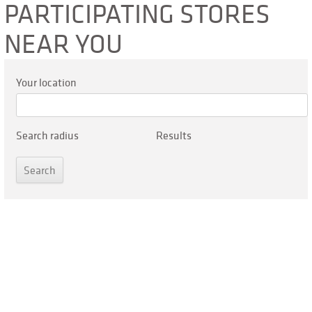
PARTICIPATING STORES
NEAR YOU
Your location
Search radius
Results