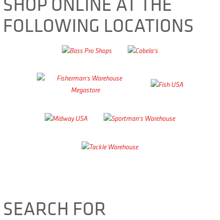
SHOP ONLINE AT THE
FOLLOWING LOCATIONS
SEARCH FOR