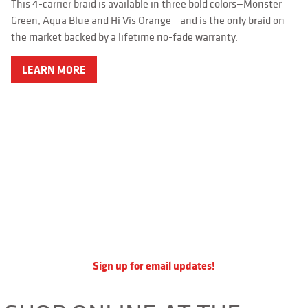
APPAREL
This 4-carrier braid is available in three bold colors—Monster
Green, Aqua Blue and Hi Vis Orange —and is the only braid on
RETAILERS
the market backed by a lifetime no-fade warranty.
DEALER LOG IN
LEARN MORE
Search
for:
Sign up for email updates!