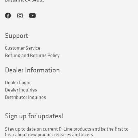
Support
Customer Service
Refund and Returns Policy
Dealer Information
Dealer Login
Dealer Inquiries
Distributor Inquiries
Sign up for updates!
Stay up to date on current P-Line products and be the first to 
hear about new product releases and offers.