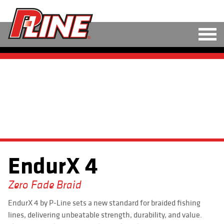
M
LINE
HARD BAITS
<
>
SOFT BAITS
RIGS
EndurX 4
TOOLS
TACKLE
Zero Fade Braid
EndurX 4 by P-Line sets a new standard for braided fishing
ACCESSORIES
lines, delivering unbeatable strength, durability, and value.