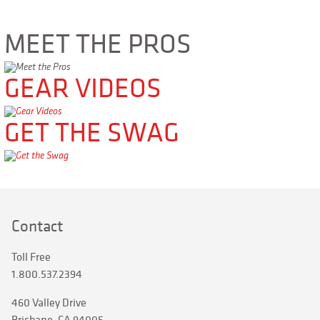
MEET THE PROS
GEAR VIDEOS
GET THE SWAG
Contact
Toll Free
1.800.537.2394
460 Valley Drive
Brisbane, CA 94005