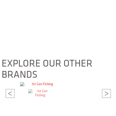
EXPLORE OUR OTHER
BRANDS
<
>