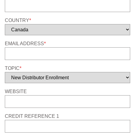
COUNTRY
*
EMAIL ADDRESS
*
TOPIC
*
WEBSITE
CREDIT REFERENCE 1