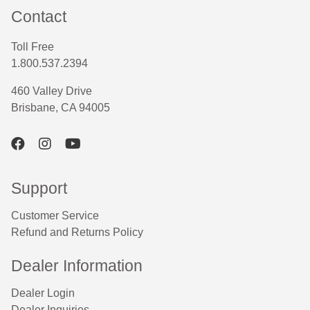
Contact
Toll Free
1.800.537.2394
460 Valley Drive
Brisbane, CA 94005
Support
Customer Service
Refund and Returns Policy
Dealer Information
Dealer Login
Dealer Inquiries