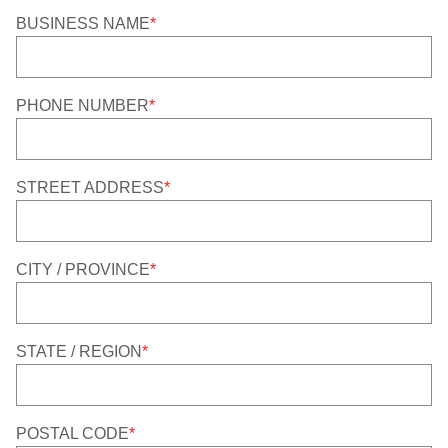
BUSINESS NAME
*
PHONE NUMBER
*
STREET ADDRESS
*
CITY / PROVINCE
*
STATE / REGION
*
POSTAL CODE
*