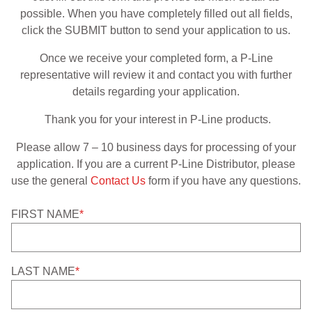
possible. When you have completely filled out all fields,
APPAREL
click the SUBMIT button to send your application to us.
RETAILERS
Once we receive your completed form, a P-Line
representative will review it and contact you with further
DEALER LOG IN
details regarding your application.
Thank you for your interest in P-Line products.
Search
for:
Please allow 7 – 10 business days for processing of your
application. If you are a current P-Line Distributor, please
use the general
Contact Us
form if you have any questions.
FIRST NAME
*
LAST NAME
*