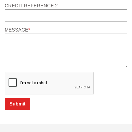
CREDIT REFERENCE 2
MESSAGE
*
Submit