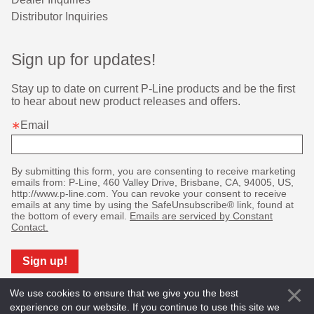
Distributor Inquiries
Sign up for updates!
Stay up to date on current P-Line products and be the first 
to hear about new product releases and offers.
Email
By submitting this form, you are consenting to receive marketing
emails from: P-Line, 460 Valley Drive, Brisbane, CA, 94005, US,
http://www.p-line.com. You can revoke your consent to receive
emails at any time by using the SafeUnsubscribe® link, found at
the bottom of every email.
Emails are serviced by Constant
Contact.
Sign up!
We use cookies to ensure that we give you the best
experience on our website. If you continue to use this site we