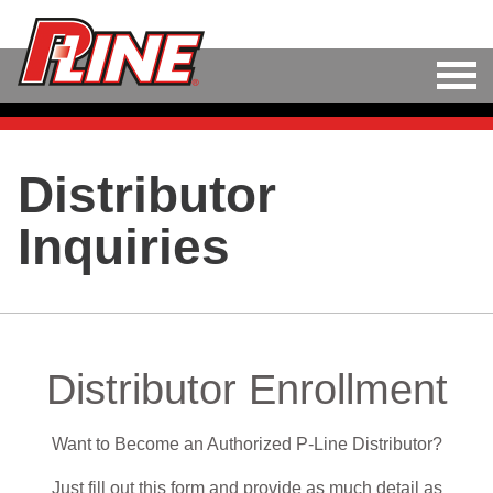
M
LINE
Distributor
HARD BAITS
Inquiries
SOFT BAITS
RIGS
TOOLS
Distributor Enrollment
TACKLE
Want to Become an Authorized P-Line Distributor?
ACCESSORIES
Just fill out this form and provide as much detail as