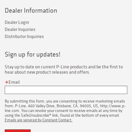
Dealer Information
Dealer Login
Dealer Inquiries
Distributor Inquiries
Sign up for updates!
Stay up to date on current P-Line products and be the first to 
hear about new product releases and offers.
Email
By submitting this form, you are consenting to receive marketing emails
from: P-Line, 460 Valley Drive, Brisbane, CA, 94005, US, http://www.p-
line.com. You can revoke your consent to receive emails at any time by
using the SafeUnsubscribe® link, found at the bottom of every email.
Emails are serviced by Constant Contact.