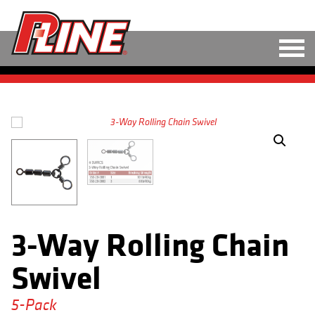
M
LINE
HARD BAITS
SOFT BAITS
RIGS
TOOLS
3-Way Rolling Chain
TACKLE
Swivel
ACCESSORIES
5-Pack