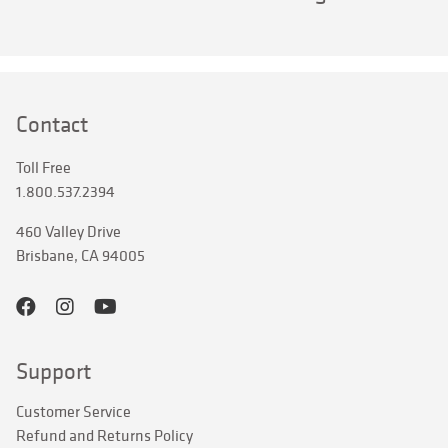
Contact
Toll Free
1.800.537.2394
460 Valley Drive
Brisbane, CA 94005
Support
Customer Service
Refund and Returns Policy