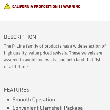
CALIFORNIA PROPOSITION 65 WARNING
DESCRIPTION
The P-Line family of products has a wide selection of
high quality, value priced swivels. These swivels are
assured to avoid line twists, and help land that fish
of a lifetime.
FEATURES
Smooth Operation
Convenient Clamshell Package