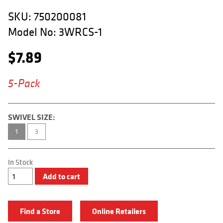
APPAREL
SKU:
750200081
RETAILERS
Model No:
3WRCS-1
DEALER LOG IN
$
7.89
Search
5-Pack
for:
SWIVEL SIZE:
1
3
In Stock
3-
Add to cart
Way
Rolling
Chain
Swivel
Find a Store
Online Retailers
quantity