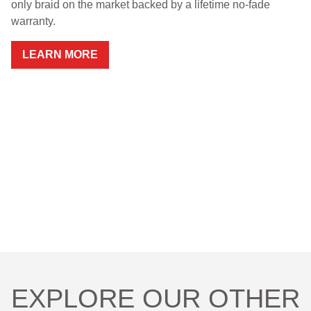
only braid on the market backed by a lifetime no-fade
warranty.
RETAILERS
LEARN MORE
DEALER LOG IN
Search
for:
EXPLORE OUR OTHER