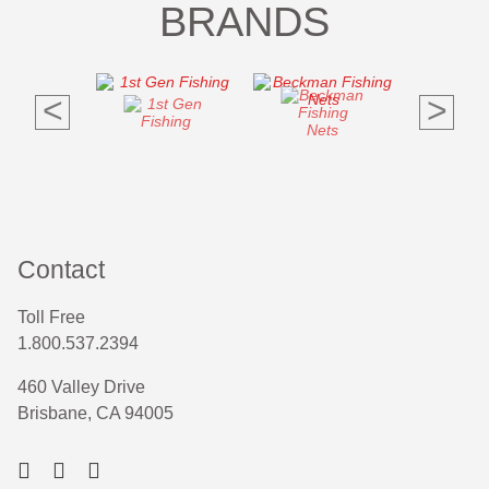
BRANDS
<
>
Contact
Toll Free
1.800.537.2394
460 Valley Drive
Brisbane, CA 94005