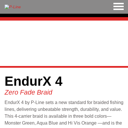
M
LINE
HARD BAITS
<
>
SOFT BAITS
RIGS
EndurX 4
TOOLS
Zero Fade Braid
TACKLE
EndurX 4 by P-Line sets a new standard for braided fishing
ACCESSORIES
lines, delivering unbeatable strength, durability, and value.
This 4-carrier braid is available in three bold colors—
Monster Green, Aqua Blue and Hi Vis Orange —and is the
APPAREL