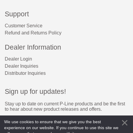
Support
Customer Service
Refund and Returns Policy
Dealer Information
Dealer Login
Dealer Inquiries
Distributor Inquiries
Sign up for updates!
Stay up to date on current P-Line products and be the first 
to hear about new product releases and offers.
Email
We use cookies to ensure that we give you the best
experience on our website. If you continue to use this site we