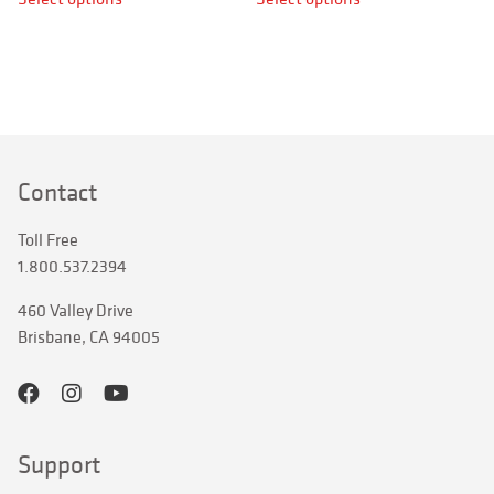
product
product
has
has
multiple
multiple
variants.
variants.
The
The
options
options
may
may
Contact
be
be
chosen
chosen
Toll Free
on
on
1.800.537.2394
the
the
product
product
460 Valley Drive
page
page
Brisbane, CA 94005
Support