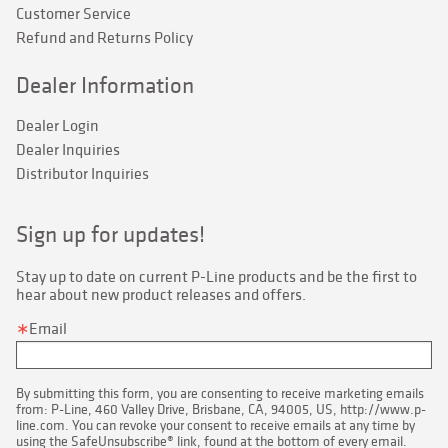
Customer Service
Refund and Returns Policy
Dealer Information
Dealer Login
Dealer Inquiries
Distributor Inquiries
Sign up for updates!
Stay up to date on current P-Line products and be the first to 
hear about new product releases and offers.
Email
By submitting this form, you are consenting to receive marketing emails
from: P-Line, 460 Valley Drive, Brisbane, CA, 94005, US, http://www.p-
line.com. You can revoke your consent to receive emails at any time by
using the SafeUnsubscribe® link, found at the bottom of every email.