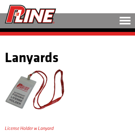
M
LINE
Lanyards
HARD BAITS
SOFT BAITS
RIGS
TOOLS
TACKLE
ACCESSORIES
License Holder w Lanyard