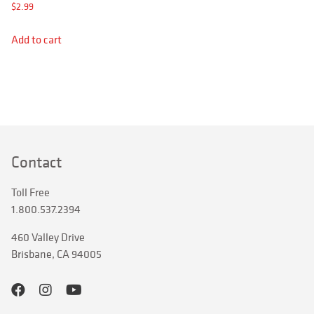
APPAREL
$
2.99
RETAILERS
Add to cart
SIGN IN
Search
for:
Contact
Toll Free
1.800.537.2394
460 Valley Drive
Brisbane, CA 94005