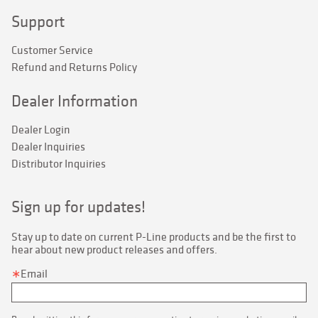
Support
Customer Service
Refund and Returns Policy
Dealer Information
Dealer Login
Dealer Inquiries
Distributor Inquiries
Sign up for updates!
Stay up to date on current P-Line products and be the first to 
hear about new product releases and offers.
Email