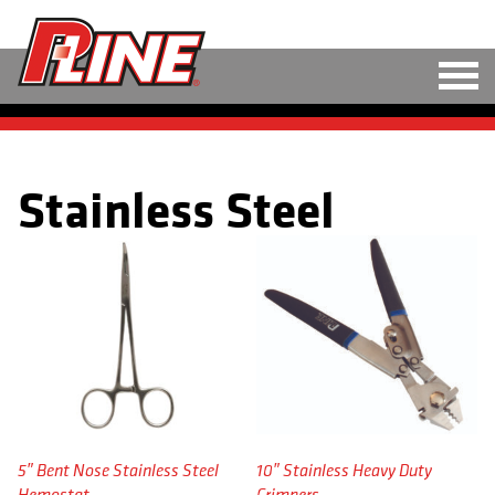
M
LINE
Stainless Steel
HARD BAITS
SOFT BAITS
RIGS
TOOLS
TACKLE
ACCESSORIES
5″ Bent Nose Stainless Steel
10″ Stainless Heavy Duty
Hemostat
Crimpers