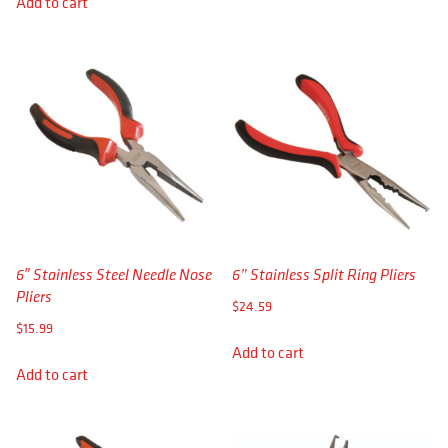
Add to cart
6″ Stainless Steel Needle Nose
6” Stainless Split Ring Pliers
Pliers
$
24.59
$
15.99
Add to cart
Add to cart