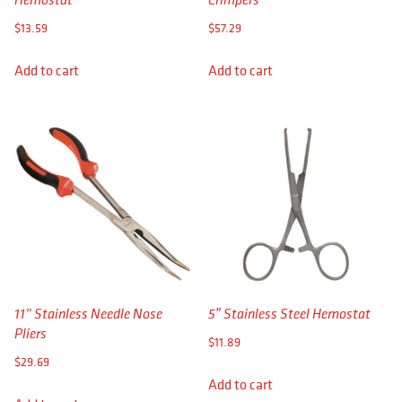
APPAREL
$
13.59
$
57.29
RETAILERS
Add to cart
Add to cart
DEALER LOG IN
Search
for:
11” Stainless Needle Nose
5″ Stainless Steel Hemostat
Pliers
$
11.89
$
29.69
Add to cart