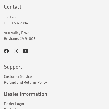
Contact
Toll Free
1.800.537.2394
460 Valley Drive
Brisbane, CA 94005
Support
Customer Service
Refund and Returns Policy
Dealer Information
Dealer Login