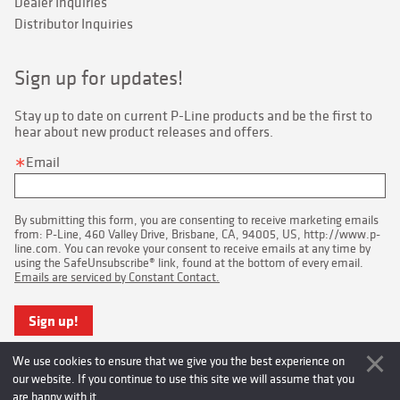
Dealer Inquiries
Distributor Inquiries
Sign up for updates!
Stay up to date on current P-Line products and be the first to 
hear about new product releases and offers.
Email
By submitting this form, you are consenting to receive marketing emails
from: P-Line, 460 Valley Drive, Brisbane, CA, 94005, US, http://www.p-
line.com. You can revoke your consent to receive emails at any time by
using the SafeUnsubscribe® link, found at the bottom of every email.
Emails are serviced by Constant Contact.
Sign up!
We use cookies to ensure that we give you the best experience on
our website. If you continue to use this site we will assume that you
are happy with it.