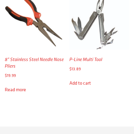
8” Stainless Steel Needle Nose
P-Line Multi Tool
Pliers
$
13.89
$
19.99
Add to cart
Read more