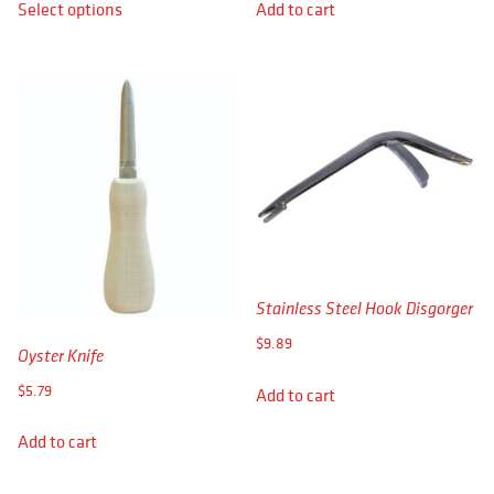
Select options
Add to cart
$8.19
product
through
has
$8.89
multiple
variants.
The
options
may
be
chosen
on
the
product
Stainless Steel Hook Disgorger
page
$
9.89
Oyster Knife
$
5.79
Add to cart
Add to cart