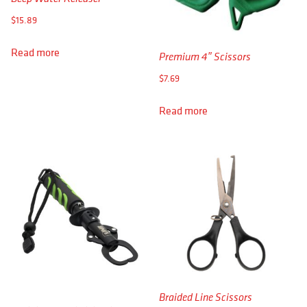
APPAREL
$
15.89
RETAILERS
Read more
Premium 4″ Scissors
DEALER LOG IN
$
7.69
Search
Read more
for:
Braided Line Scissors