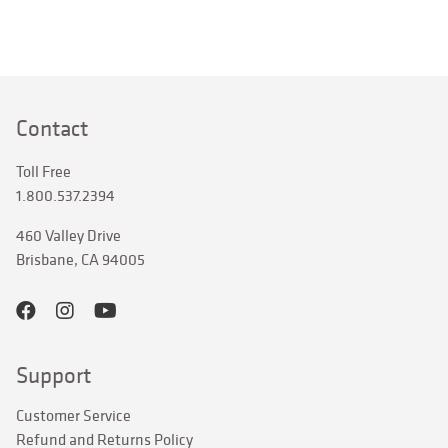
Contact
Toll Free
1.800.537.2394
460 Valley Drive
Brisbane, CA 94005
Support
Customer Service
Refund and Returns Policy