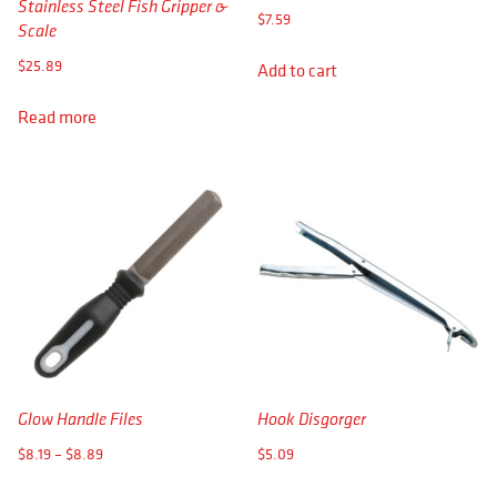
Stainless Steel Fish Gripper &
$
7.59
Scale
$
25.89
Add to cart
Read more
Glow Handle Files
Hook Disgorger
Price
$
8.19
–
$
8.89
$
5.09
range:
This