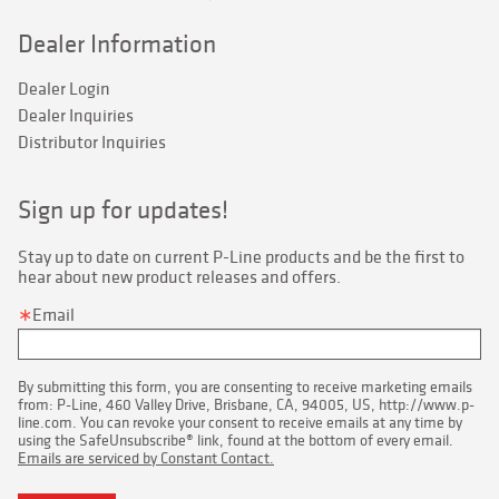
Dealer Information
Dealer Login
Dealer Inquiries
Distributor Inquiries
Sign up for updates!
Stay up to date on current P-Line products and be the first to 
hear about new product releases and offers.
Email
By submitting this form, you are consenting to receive marketing emails
from: P-Line, 460 Valley Drive, Brisbane, CA, 94005, US, http://www.p-
line.com. You can revoke your consent to receive emails at any time by
using the SafeUnsubscribe® link, found at the bottom of every email.
Emails are serviced by Constant Contact.