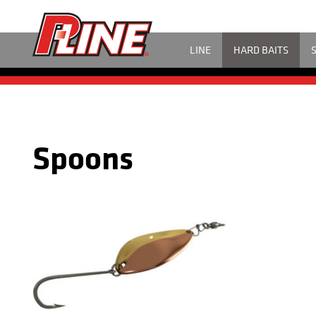
LINE
HARD BAITS
Spoons