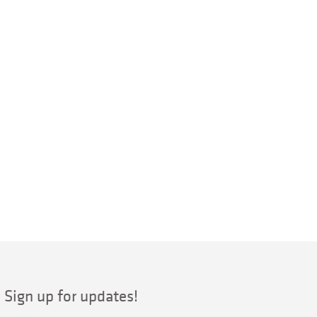
Sign up for updates!