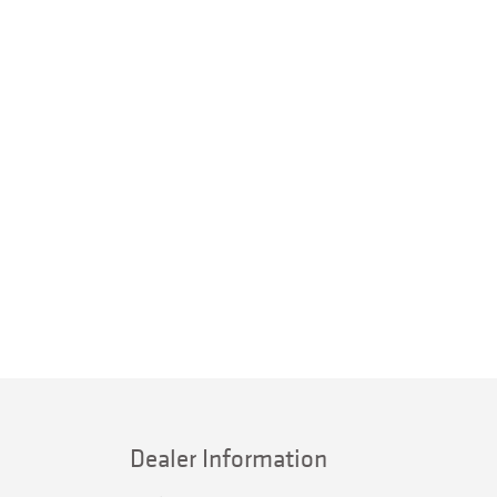
Dealer Information