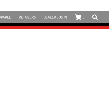
PPAREL
RETAILERS
DEALER LOG IN
0