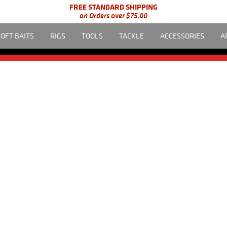
FREE STANDARD SHIPPING
on Orders over $75.00
SOFT BAITS
RIGS
TOOLS
TACKLE
ACCESSORIES
A