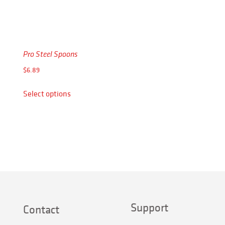
Pro Steel Spoons
$
6.89
This
Select options
product
has
multiple
variants.
The
options
may
be
chosen
Support
on
Contact
the