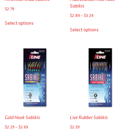
APPAREL
Sabikis
$
2.79
Price
RETAILERS
$
2.89
–
$
3.29
This
range:
Select options
This
product
DEALER LOG IN
Select options
$2.89
product
has
through
has
multiple
Search
$3.29
multiple
variants.
for:
variants.
The
The
options
options
may
may
be
be
chosen
chosen
on
on
the
the
product
product
page
Gold Hook Sabikis
Live Rubber Sabikis
page
Price
$
2.29
–
$
2.69
$
2.39
range: