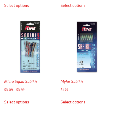
This
This
Select options
Select options
$2.29
product
product
through
has
has
$2.69
multiple
multiple
variants.
variants.
The
The
options
options
may
may
be
be
chosen
chosen
on
on
the
the
product
product
Micro Squid Sabikis
Mylar Sabikis
page
page
Price
$
3.09
–
$
3.99
$
1.79
range:
This
This
Select options
Select options
$3.09
product
product
through
has
has
$3.99
multiple
multiple