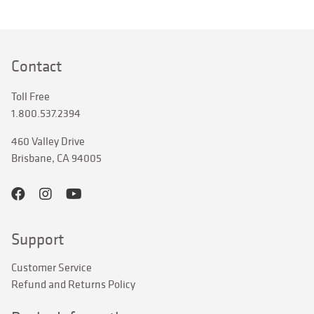
The
options
may
Contact
be
chosen
Toll Free
on
1.800.537.2394
the
product
460 Valley Drive
page
Brisbane, CA 94005
Support
Customer Service
Refund and Returns Policy