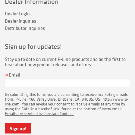
Dealer Information
Dealer Login
Dealer Inquiries
Distributor Inquiries
Sign up for updates!
Stay up to date on current P-Line products and be the first to 
hear about new product releases and offers.
Email
By submitting this form, you are consenting to receive marketing emails
from: P-Line, 460 Valley Drive, Brisbane, CA, 94005, US, http://www.p-
line.com. You can revoke your consent to receive emails at any time by
using the SafeUnsubscribe® link, found at the bottom of every email.
Emails are serviced by Constant Contact.
Sign up!