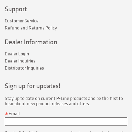
Support
Customer Service
Refund and Returns Policy
Dealer Information
Dealer Login
Dealer Inquiries
Distributor Inquiries
Sign up for updates!
Stay up to date on current P-Line products and be the first to 
hear about new product releases and offers.
Email