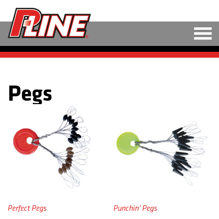
M
LINE
Pegs
HARD BAITS
SOFT BAITS
RIGS
TOOLS
TACKLE
ACCESSORIES
Perfect Pegs
Punchin’ Pegs