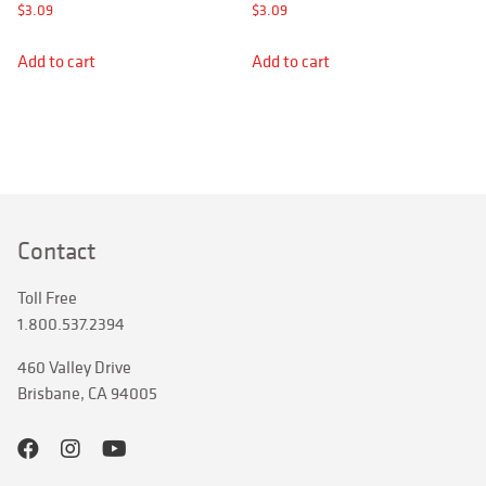
APPAREL
$
3.09
$
3.09
RETAILERS
Add to cart
Add to cart
SIGN IN
Search
for:
Contact
Toll Free
1.800.537.2394
460 Valley Drive
Brisbane, CA 94005