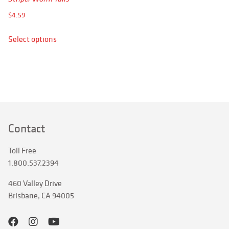
APPAREL
$
4.59
RETAILERS
This
Select options
product
DEALER LOG IN
has
multiple
Search
variants.
for:
The
options
may
Contact
be
chosen
Toll Free
on
1.800.537.2394
the
product
460 Valley Drive
page
Brisbane, CA 94005