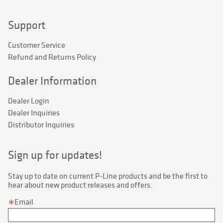
Support
Customer Service
Refund and Returns Policy
Dealer Information
Dealer Login
Dealer Inquiries
Distributor Inquiries
Sign up for updates!
Stay up to date on current P-Line products and be the first to 
hear about new product releases and offers.
Email