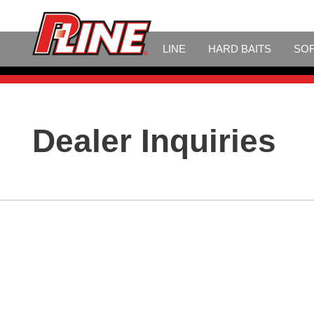
LINE
HARD BAITS
SOF
Dealer Inquiries