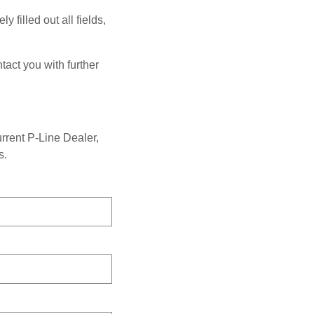
 filled out all fields,
tact you with further
urrent P-Line Dealer,
s.