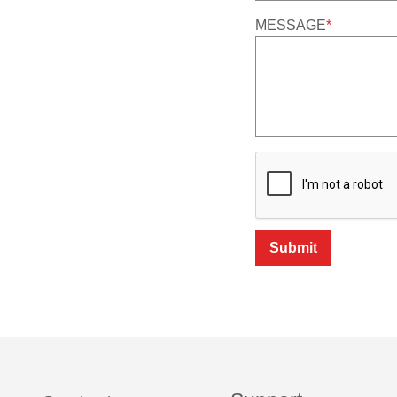
MESSAGE
*
Submit