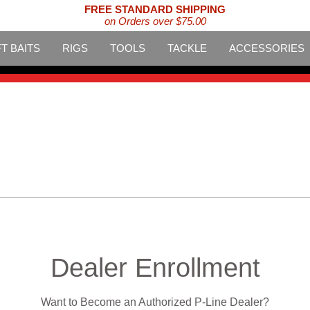
FREE STANDARD SHIPPING
on Orders over $75.00
T BAITS
RIGS
TOOLS
TACKLE
ACCESSORIES
Dealer Enrollment
Want to Become an Authorized P-Line Dealer?