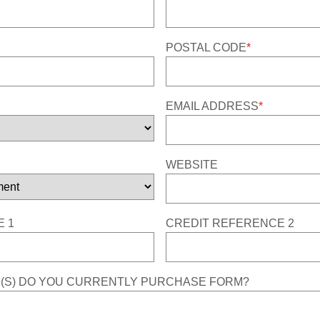
POSTAL CODE
*
EMAIL ADDRESS
*
WEBSITE
 1
CREDIT REFERENCE 2
(S) DO YOU CURRENTLY PURCHASE FORM?