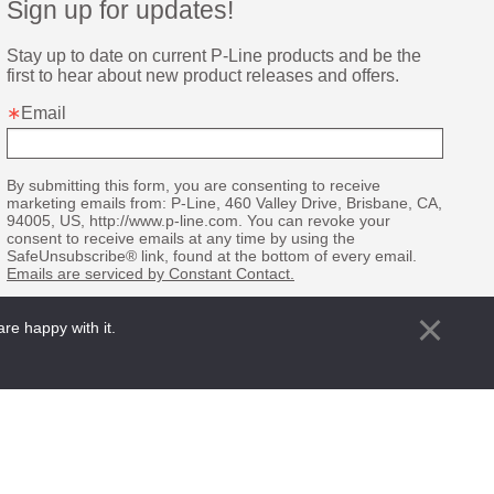
Sign up for updates!
Stay up to date on current P-Line products and be the 
first to hear about new product releases and offers.
Email
By submitting this form, you are consenting to receive
marketing emails from: P-Line, 460 Valley Drive, Brisbane, CA,
94005, US, http://www.p-line.com. You can revoke your
consent to receive emails at any time by using the
SafeUnsubscribe® link, found at the bottom of every email.
Emails are serviced by Constant Contact.
Sign up!
re happy with it.