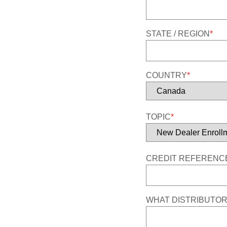
STATE / REGION
*
COUNTRY
*
TOPIC
*
CREDIT REFERENCE
WHAT DISTRIBUTOR