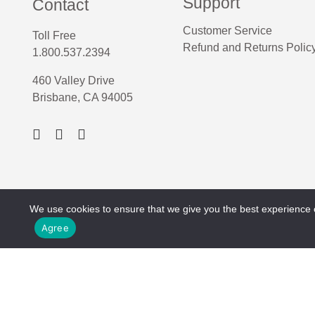
Support
Contact
Customer Service
Toll Free
Refund and Returns Polic
1.800.537.2394
460 Valley Drive
Brisbane, CA 94005
We use cookies to ensure that we give you the best experience on
Agree
Copyright © 2026 P-Line. All rights reserved.