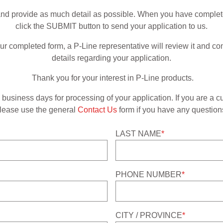
m and provide as much detail as possible. When you have completely
click the SUBMIT button to send your application to us.
 completed form, a P-Line representative will review it and con
details regarding your application.
Thank you for your interest in P-Line products.
business days for processing of your application. If you are a c
lease use the general
Contact Us
form if you have any question
LAST NAME
*
PHONE NUMBER
*
CITY / PROVINCE
*