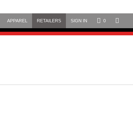
APPAREL
RETAILERS
SIGN IN
0