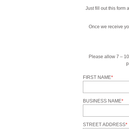
Just fill out this for
Once we receive your
Please allow 7 – 10 
p
FIRST NAME
*
BUSINESS NAME
*
STREET ADDRESS
*