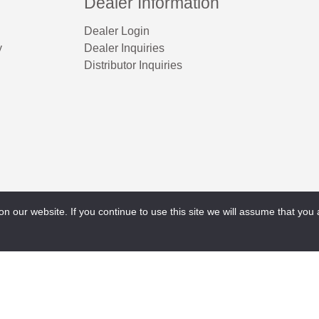
Dealer Information
Dealer Login
y
Dealer Inquiries
Distributor Inquiries
 our website. If you continue to use this site we will assume that you a