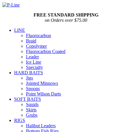
FREE STANDARD SHIPPING
on Orders over $75.00
LINE
Fluorocarbon
Braid
Copolymer
Fluorocarbon Coated
Leader
Ice Line
Specialty
HARD BAITS
Jigs
Jointed Minnows
Spoons
Point Wilson Darts
SOFT BAITS
Squids
Skirts
Grubs
RIGS
Halibut Leaders
Bottom Fish Rigs