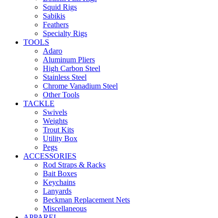
Squid Rigs
Sabikis
Feathers
Specialty Rigs
TOOLS
Adaro
Aluminum Pliers
High Carbon Steel
Stainless Steel
Chrome Vanadium Steel
Other Tools
TACKLE
Swivels
Weights
Trout Kits
Utility Box
Pegs
ACCESSORIES
Rod Straps & Racks
Bait Boxes
Keychains
Lanyards
Beckman Replacement Nets
Miscellaneous
APPAREL