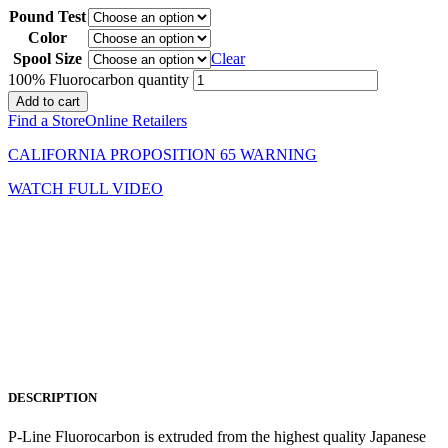
Pound Test
Color
Spool Size
Clear
100% Fluorocarbon quantity
Add to cart
Find a Store
Online Retailers
CALIFORNIA PROPOSITION 65 WARNING
WATCH FULL VIDEO
DESCRIPTION
P-Line Fluorocarbon is extruded from the highest quality Japanese