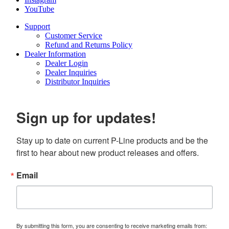
YouTube
Support
Customer Service
Refund and Returns Policy
Dealer Information
Dealer Login
Dealer Inquiries
Distributor Inquiries
Sign up for updates!
Stay up to date on current P-Line products and be the 
first to hear about new product releases and offers.
Email
By submitting this form, you are consenting to receive marketing emails from: