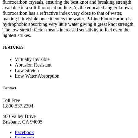
fluorocarbon crystals, ensuring the best knot and breaking strength
available in a soft fluorocarbon line.
As the educated angler knows,
fluorocarbon has a refractive index very close to that of water,
making it invisible once it enters the water.
P-Line Fluorocarbon is
hydrophobic absorbing very little water giving it great knot strength.
The low stretch factor means increased sensitivity to feel even the
lightest strikes.
FEATURES
Virtually Invisible
Abrasion Resistant
Low Stretch
Low Water Absorption
Contact
Toll Free
1.800.537.2394
460 Valley Drive
Brisbane, CA 94005
Facebook
Instagram