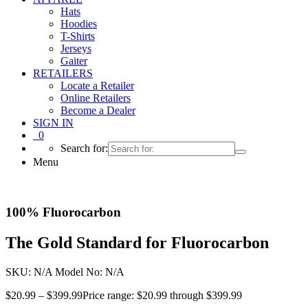
Hats
Hoodies
T-Shirts
Jerseys
Gaiter
RETAILERS
Locate a Retailer
Online Retailers
Become a Dealer
SIGN IN
0
Search for:
Menu
100% Fluorocarbon
The Gold Standard for Fluorocarbon
SKU:
N/A
Model No:
N/A
$
20.99
–
$
399.99
Price range: $20.99 through $399.99