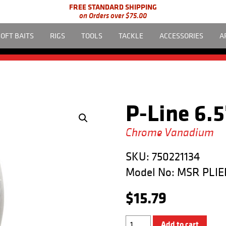
FREE STANDARD SHIPPING
on Orders over $75.00
SOFT BAITS
RIGS
TOOLS
TACKLE
ACCESSORIES
A
P-Line 6.5
Chrome Vanadium
SKU:
750221134
Model No:
MSR PLIE
$
15.79
6.5"
Add to cart