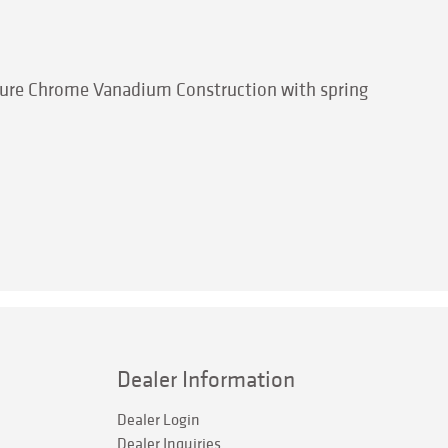
eature Chrome Vanadium Construction with spring
Dealer Information
Dealer Login
Dealer Inquiries