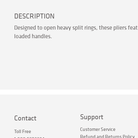
DESCRIPTION
Designed to open heavy split rings, these pliers f
loaded handles.
Support
Contact
Customer Service
Toll Free
Refund and Returns Policy