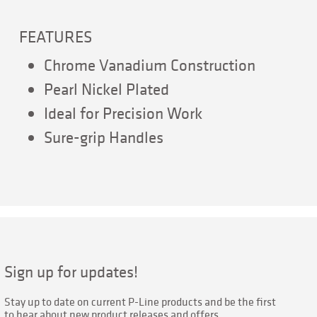
FEATURES
Chrome Vanadium Construction
Pearl Nickel Plated
Ideal for Precision Work
Sure-grip Handles
Sign up for updates!
Stay up to date on current P-Line products and be the first 
to hear about new product releases and offers.