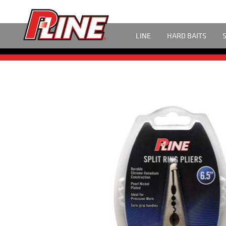
LINE
HARD BAITS