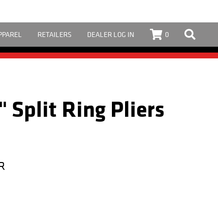
PPAREL
RETAILERS
DEALER LOG IN
0
" Split Ring Pliers
R