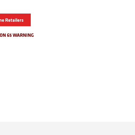
ne Retailers
ION 65 WARNING