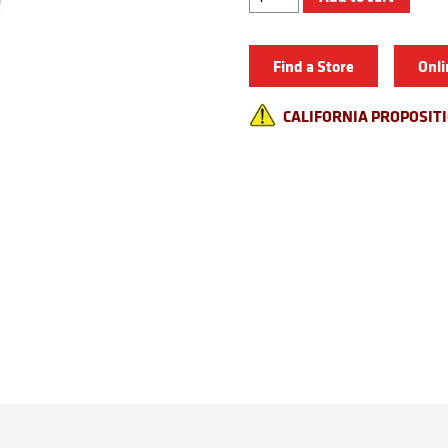
Split
Ring
Pliers
quantity
Find a Store
Onli
CALIFORNIA PROPOSIT