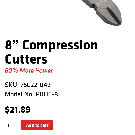
APPAREL
RETAILERS
DEALER LOG IN
8” Compression
Search
Cutters
for:
60% More Power
SKU:
750221042
Model No:
PDHC-8
$
21.89
8”
Add to cart
Compression
Cutters