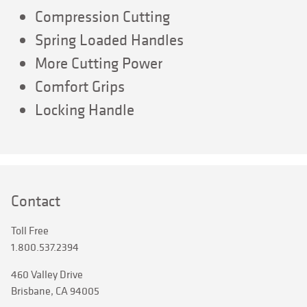
Compression Cutting
Spring Loaded Handles
More Cutting Power
Comfort Grips
Locking Handle
Contact
Toll Free
1.800.537.2394
460 Valley Drive
Brisbane, CA 94005