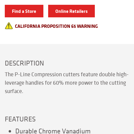
quantity
Find a Store
Online Retailers
CALIFORNIA PROPOSITION 65 WARNING
DESCRIPTION
The P-Line Compression cutters feature double high-
leverage handles for 60% more power to the cutting
surface.
FEATURES
Durable Chrome Vanadium