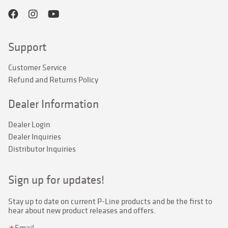
Support
Customer Service
Refund and Returns Policy
Dealer Information
Dealer Login
Dealer Inquiries
Distributor Inquiries
Sign up for updates!
Stay up to date on current P-Line products and be the first to 
hear about new product releases and offers.
Email