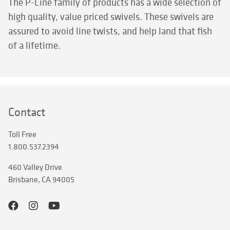
The P-Line family of products has a wide selection of
high quality, value priced swivels. These swivels are
assured to avoid line twists, and help land that fish
of a lifetime.
Contact
Toll Free
1.800.537.2394
460 Valley Drive
Brisbane, CA 94005