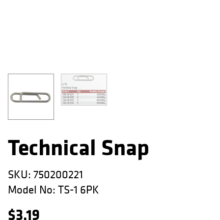
APPAREL
RETAILERS
DEALER LOG IN
Search
for:
Technical Snap
SKU:
750200221
Model No:
TS-1 6PK
$
3.19