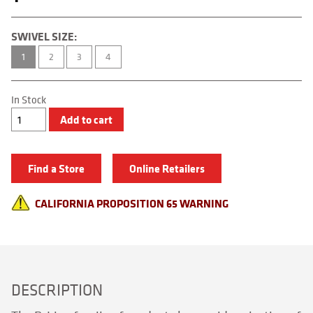
SWIVEL SIZE:
1
2
3
4
In Stock
Technical
Add to cart
Snap
quantity
Find a Store
Online Retailers
CALIFORNIA PROPOSITION 65 WARNING
DESCRIPTION