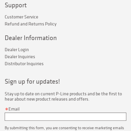
Support
Customer Service
Refund and Returns Policy
Dealer Information
Dealer Login
Dealer Inquiries
Distributor Inquiries
Sign up for updates!
Stay up to date on current P-Line products and be the first to 
hear about new product releases and offers.
Email
By submitting this form, you are consenting to receive marketing emails