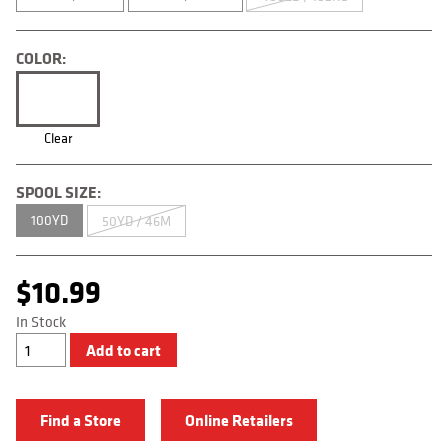
COLOR:
Clear
SPOOL SIZE:
100YD
50YD / 46M
$
10.99
In Stock
Original
Add to cart
Leader
quantity
Find a Store
Online Retailers