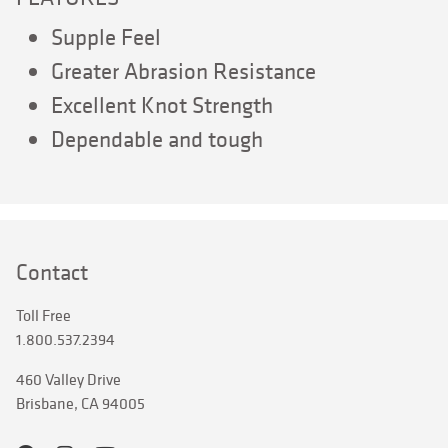
Supple Feel
Greater Abrasion Resistance
Excellent Knot Strength
Dependable and tough
Contact
Toll Free
1.800.537.2394
460 Valley Drive
Brisbane, CA 94005