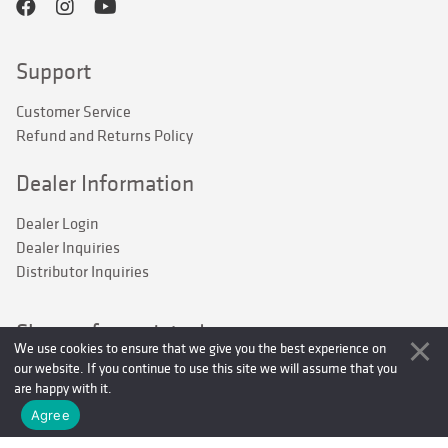
Support
Customer Service
Refund and Returns Policy
Dealer Information
Dealer Login
Dealer Inquiries
Distributor Inquiries
Sign up for updates!
We use cookies to ensure that we give you the best experience on
our website. If you continue to use this site we will assume that you
Stay up to date on current P-Line products and be the first to 
are happy with it.
hear about new product releases and offers.
Agree
Email