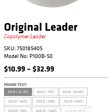
APPAREL
RETAILERS
Original Leader
DEALER LOG IN
Copolymer Leader
Search
for:
SKU:
750185405
Model No:
P100B-50
Price
$
10.99
–
$
32.99
range:
POUND TEST:
$10.99
50LB / 22.7KG
60LB / 27KG
80LB / 36.4KG
through
100LB / 46KG
130LB / 59KG
150LB / 68KG
$32.99
200LB / 91KG
300LB / 136KG
400LB / 182KG