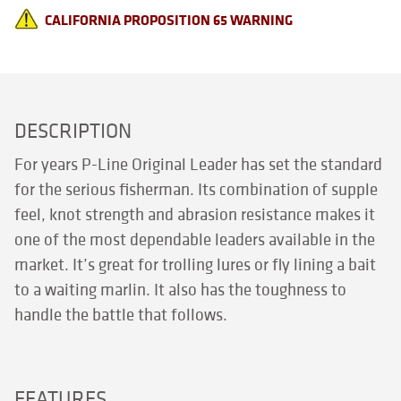
CALIFORNIA PROPOSITION 65 WARNING
DESCRIPTION
For years P-Line Original Leader has set the standard
for the serious fisherman. Its combination of supple
feel, knot strength and abrasion resistance makes it
one of the most dependable leaders available in the
market. It’s great for trolling lures or fly lining a bait
to a waiting marlin. It also has the toughness to
handle the battle that follows.
FEATURES