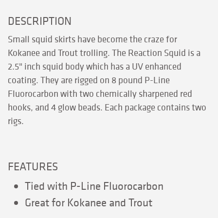
DESCRIPTION
Small squid skirts have become the craze for
Kokanee and Trout trolling. The Reaction Squid is a
2.5" inch squid body which has a UV enhanced
coating. They are rigged on 8 pound P-Line
Fluorocarbon with two chemically sharpened red
hooks, and 4 glow beads. Each package contains two
rigs.
FEATURES
Tied with P-Line Fluorocarbon
Great for Kokanee and Trout