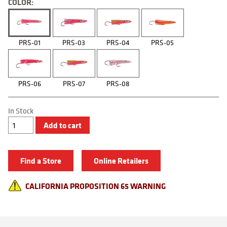
COLOR:
PRS-01
PRS-03
PRS-04
PRS-05
PRS-06
PRS-07
PRS-08
In Stock
Reaction
Add to cart
Squids
quantity
Find a Store
Online Retailers
CALIFORNIA PROPOSITION 65 WARNING