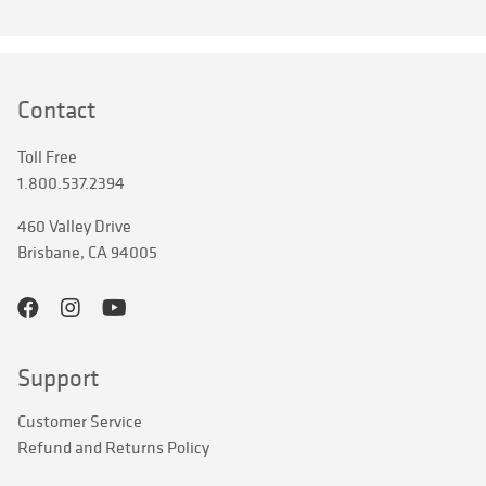
Contact
Toll Free
1.800.537.2394
460 Valley Drive
Brisbane, CA 94005
Support
Customer Service
Refund and Returns Policy