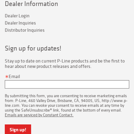
Dealer Information
Dealer Login
Dealer Inquiries
Distributor Inquiries
Sign up for updates!
Stay up to date on current P-Line products and be the first to 
hear about new product releases and offers.
Email
By submitting this form, you are consenting to receive marketing emails
from: P-Line, 460 Valley Drive, Brisbane, CA, 94005, US, http://www.p-
line.com. You can revoke your consent to receive emails at any time by
using the SafeUnsubscribe® link, found at the bottom of every email.
Emails are serviced by Constant Contact.
Sign up!