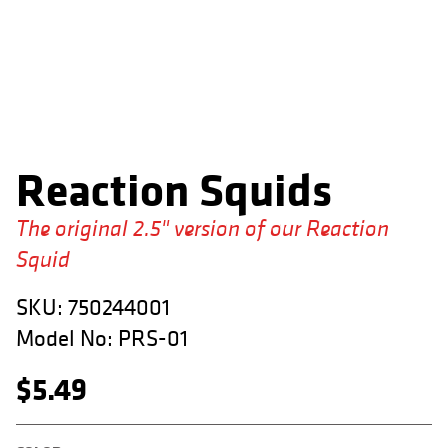
APPAREL
RETAILERS
DEALER LOG IN
Search
Reaction Squids
for:
The original 2.5" version of our Reaction
Squid
SKU:
750244001
Model No:
PRS-01
$
5.49