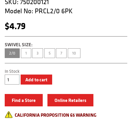
SKU:
750200121
APPAREL
Model No:
PRCL2/0 6PK
RETAILERS
$
4.79
DEALER LOG IN
Search
SWIVEL SIZE:
for:
2/0
1
3
5
7
10
In Stock
Roling
Add to cart
Barrel
Swivel
w/
Crosslock
Find a Store
Online Retailers
Snap
quantity
CALIFORNIA PROPOSITION 65 WARNING