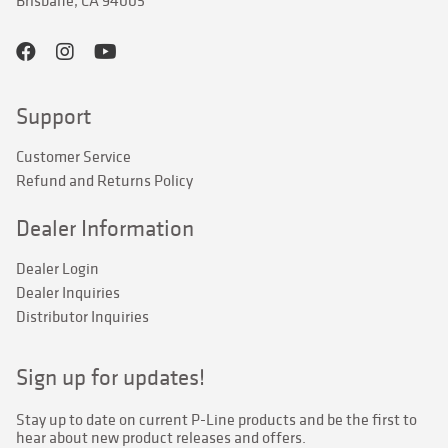
Brisbane, CA 94005
Support
Customer Service
Refund and Returns Policy
Dealer Information
Dealer Login
Dealer Inquiries
Distributor Inquiries
Sign up for updates!
Stay up to date on current P-Line products and be the first to 
hear about new product releases and offers.