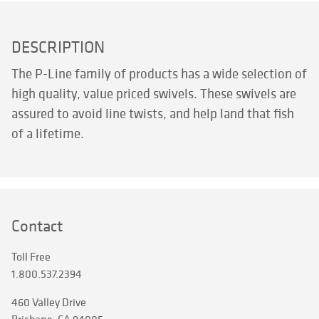
DESCRIPTION
The P-Line family of products has a wide selection of
high quality, value priced swivels. These swivels are
assured to avoid line twists, and help land that fish
of a lifetime.
Contact
Toll Free
1.800.537.2394
460 Valley Drive