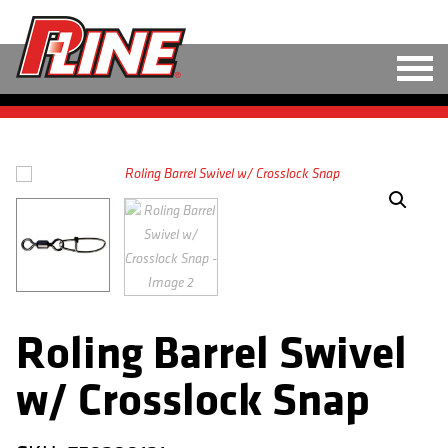
M
LINE
HARD BAITS
SOFT BAITS
RIGS
TOOLS
Roling Barrel Swivel
TACKLE
w/ Crosslock Snap
ACCESSORIES