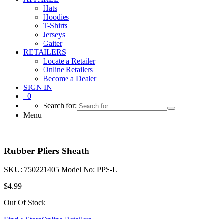
Hats
Hoodies
T-Shirts
Jerseys
Gaiter
RETAILERS
Locate a Retailer
Online Retailers
Become a Dealer
SIGN IN
0
Search for:
Menu
Rubber Pliers Sheath
SKU:
750221405
Model No:
PPS-L
$
4.99
Out Of Stock