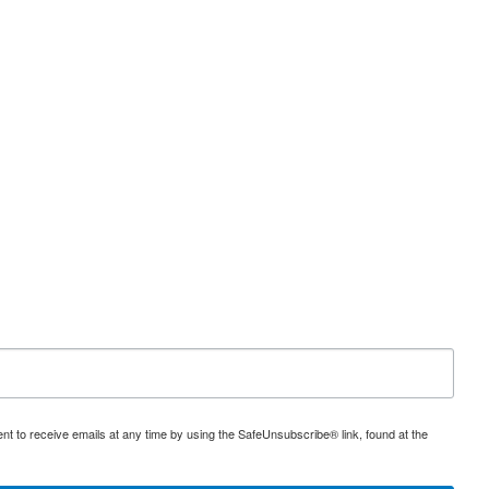
nt to receive emails at any time by using the SafeUnsubscribe® link, found at the