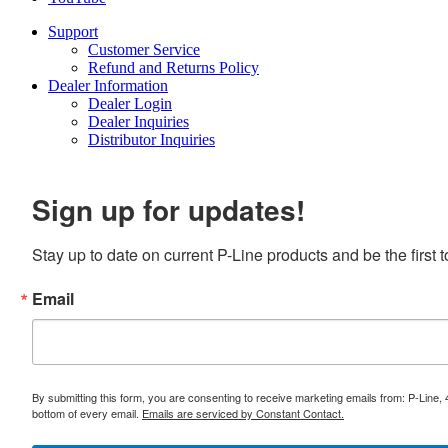
Support
Customer Service
Refund and Returns Policy
Dealer Information
Dealer Login
Dealer Inquiries
Distributor Inquiries
Sign up for updates!
Stay up to date on current P-Line products and be the first
Email
By submitting this form, you are consenting to receive marketing emails from: P-Line,
bottom of every email.
Emails are serviced by Constant Contact.