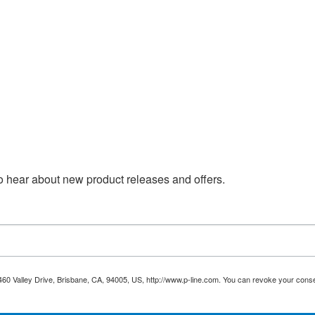
 to hear about new product releases and offers.
 460 Valley Drive, Brisbane, CA, 94005, US, http://www.p-line.com. You can revoke your conse