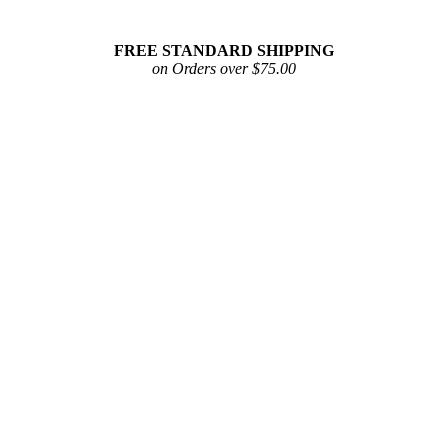
FREE STANDARD SHIPPING
on Orders over $75.00