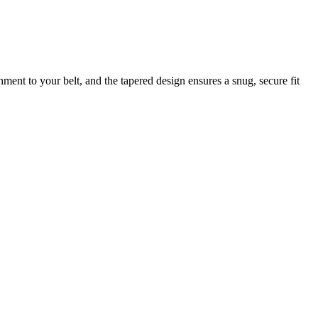
hment to your belt, and the tapered design ensures a snug, secure fit