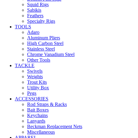
Squid Rigs
Sabikis
Feathers
Specialty Rigs
TOOLS
Adaro
Aluminum Pliers
High Carbon Steel
Stainless Steel
Chrome Vanadium Steel
Other Tools
TACKLE
Swivels
Weights
Trout Kits
Utility Box
Pegs
ACCESSORIES
Rod Straps & Racks
Bait Boxes
Keychains
Lanyards
Beckman Replacement Nets
Miscellaneous
APPAREL