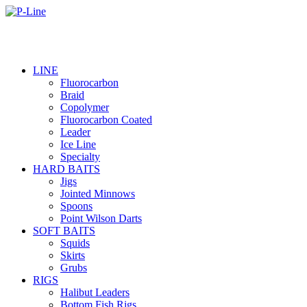
LINE
Fluorocarbon
Braid
Copolymer
Fluorocarbon Coated
Leader
Ice Line
Specialty
HARD BAITS
Jigs
Jointed Minnows
Spoons
Point Wilson Darts
SOFT BAITS
Squids
Skirts
Grubs
RIGS
Halibut Leaders
Bottom Fish Rigs