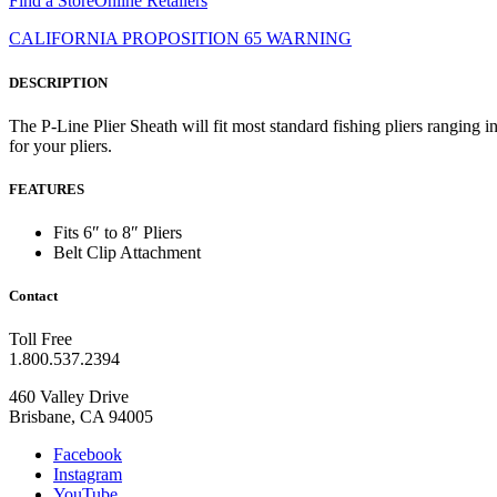
Find a Store
Online Retailers
CALIFORNIA PROPOSITION 65 WARNING
DESCRIPTION
The P-Line Plier Sheath will fit most standard fishing pliers ranging i
for your pliers.
FEATURES
Fits 6″ to 8″ Pliers
Belt Clip Attachment
Contact
Toll Free
1.800.537.2394
460 Valley Drive
Brisbane, CA 94005
Facebook
Instagram
YouTube