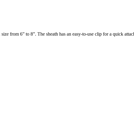
n size from 6” to 8”. The sheath has an easy-to-use clip for a quick attac