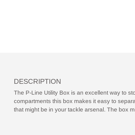
DESCRIPTION
The P-Line Utility Box is an excellent way to st
compartments this box makes it easy to separat
that might be in your tackle arsenal. The box m