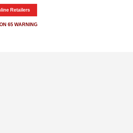
line Retailers
ION 65 WARNING