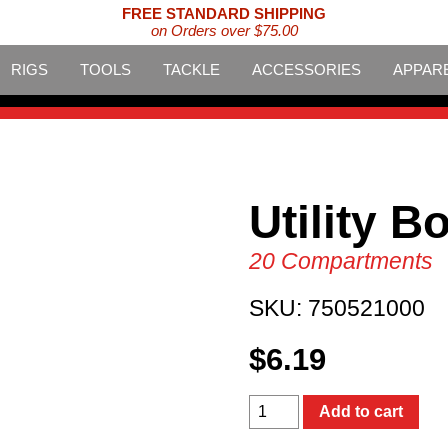
FREE STANDARD SHIPPING
on Orders over $75.00
RIGS
TOOLS
TACKLE
ACCESSORIES
APPAR
Utility B
20 Compartments
SKU:
750521000
$
6.19
Utility
Add to cart
Box
quantity