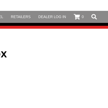
EL
RETAILERS
DEALER LOG IN
0
ox