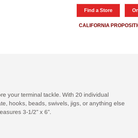
Find a Store
On
CALIFORNIA PROPOSIT
ore your terminal tackle. With 20 individual
e, hooks, beads, swivels, jigs, or anything else
easures 3-1/2” x 6”.