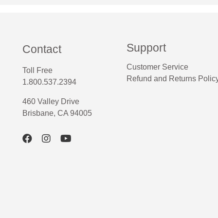
Support
Contact
Customer Service
Toll Free
Refund and Returns Polic
1.800.537.2394
460 Valley Drive
Brisbane, CA 94005