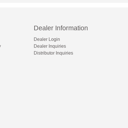
Dealer Information
Dealer Login
y
Dealer Inquiries
Distributor Inquiries