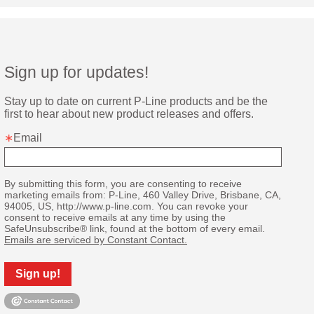
Sign up for updates!
Stay up to date on current P-Line products and be the 
first to hear about new product releases and offers.
Email
By submitting this form, you are consenting to receive
marketing emails from: P-Line, 460 Valley Drive, Brisbane, CA,
94005, US, http://www.p-line.com. You can revoke your
consent to receive emails at any time by using the
SafeUnsubscribe® link, found at the bottom of every email.
Emails are serviced by Constant Contact.
Sign up!