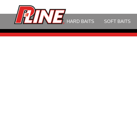
LINE
HARD BAITS
SOFT BAITS